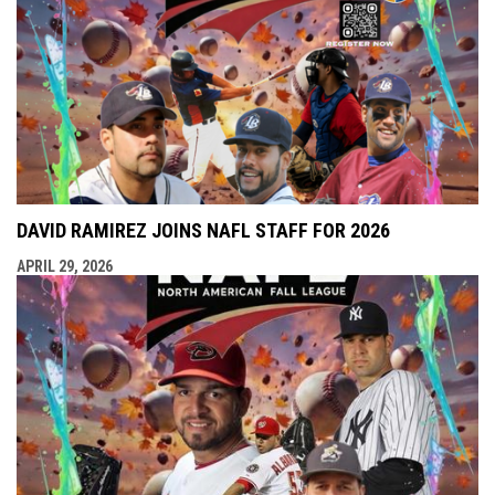
DAVID RAMIREZ JOINS NAFL STAFF FOR 2026
APRIL 29, 2026