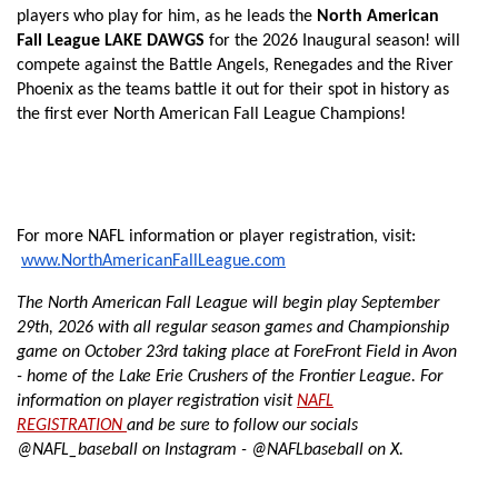
players who play for him, as he leads the
North American
Fall League LAKE DAWGS
for the 2026 Inaugural season! will
compete against the Battle Angels, Renegades and the River
Phoenix as the teams battle it out for their spot in history as
the first ever North American Fall League Champions!
For more NAFL information or player registration, visit:
www.NorthAmericanFallLeague.com
The North American Fall League will begin play September
29th, 2026 with all regular season games and Championship
game on October 23rd taking place at
ForeFront Field in Avon
-
home of the Lake Erie Crushers of the Frontier League. For
information on player registration visit
NAFL
REGISTRATION
and be sure to follow our socials
@NAFL_baseball on Instagram - @NAFLbaseball on X.