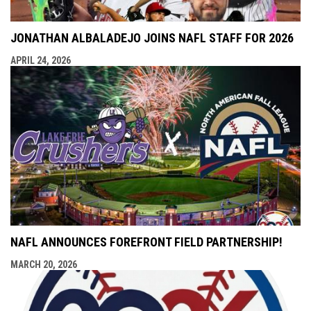
JONATHAN ALBALADEJO JOINS NAFL STAFF FOR 2026
APRIL 24, 2026
NAFL ANNOUNCES FOREFRONT FIELD PARTNERSHIP!
MARCH 20, 2026