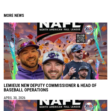
MORE NEWS
LEMIEUX NEW DEPUTY COMMISSIONER & HEAD OF
BASEBALL OPERATIONS
APRIL 30, 2026