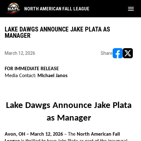
menu
NORTH AMERICAN FALL LEAGUE
LAKE DAWGS ANNOUNCE JAKE PLATA AS
MANAGER
March 12, 2026
Share
opens in ne
opens i
FOR IMMEDIATE RELEASE
Media Contact:
Michael Janos
Lake Dawgs Announce Jake Plata
as Manager
Avon, OH – March 12, 2026
– The
North American Fall