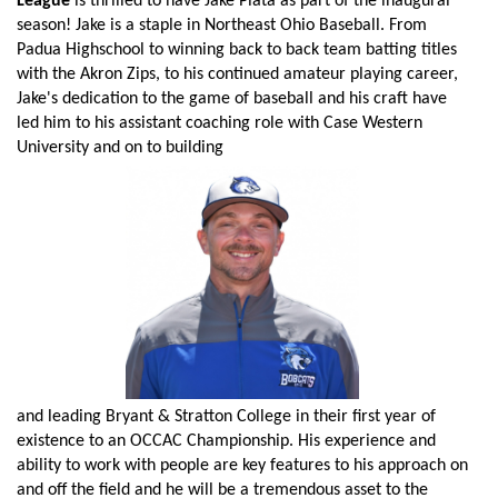
League
is thrilled to have Jake Plata as part of the inaugural
season! Jake is a staple in Northeast Ohio Baseball. From
Padua Highschool to winning back to back team batting titles
with the Akron Zips, to his continued amateur playing career,
Jake's dedication to the game of baseball and his craft have
led him to his assistant coaching role with Case Western
University and on to building
and leading Bryant & Stratton College in their first year of
existence to an OCCAC Championship. His experience and
ability to work with people are key features to his approach on
and off the field and he will be a tremendous asset to the