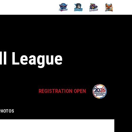
ll League
opens in 
REGISTRATION OPEN
PHOTOS