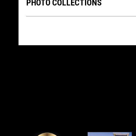
PHOTO COLLECTIONS