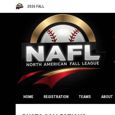
2026 FALL
OPENS IN NEW WINDOW
OPENS IN NEW WINDOW
HOME
REGISTRATION
TEAMS
ABOUT