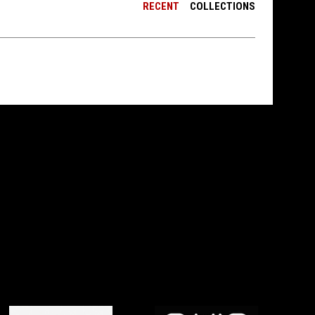
RECENT
COLLECTIONS