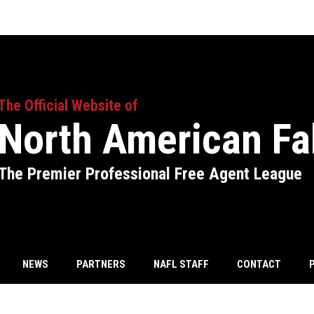
The Official Website of
North American Fa
The Premier Professional Free Agent League
NEWS
PARTNERS
NAFL STAFF
CONTACT