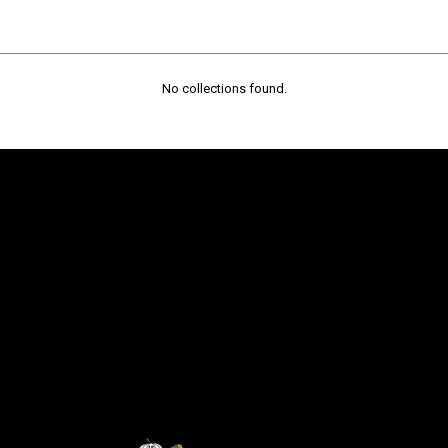
No collections found.