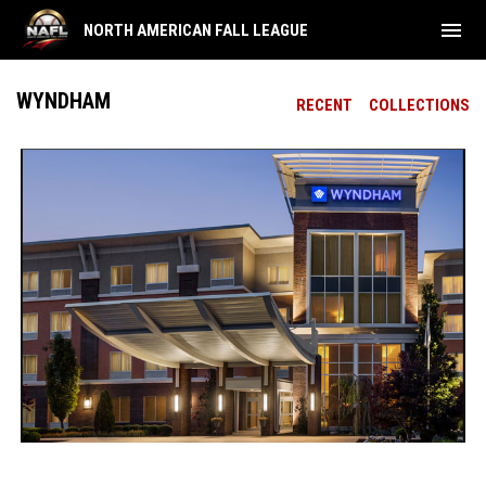
menu
NORTH AMERICAN FALL LEAGUE
WYNDHAM
RECENT
COLLECTIONS